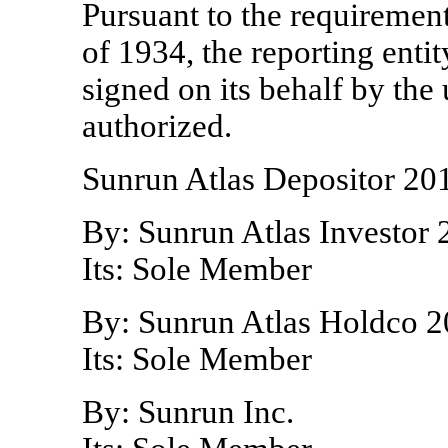
Pursuant to the requiremen
of 1934, the reporting entit
signed on its behalf by th
authorized.
Sunrun Atlas Depositor
201
By: Sunrun Atlas Investor
Its: Sole Member
By: Sunrun Atlas Holdco
2
Its: Sole Member
By: Sunrun Inc.