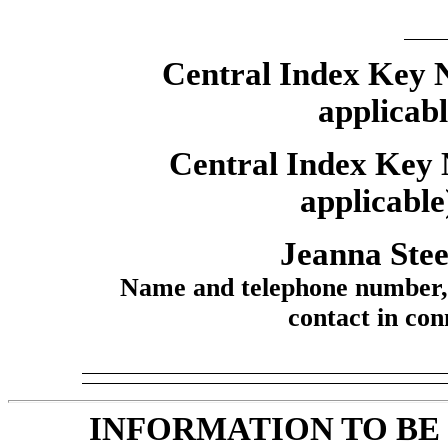
Central Index Key Nu
applicab
Central Index Key 
applicable
Jeanna Stee
Name and telephone number, i
contact in conn
INFORMATION TO BE