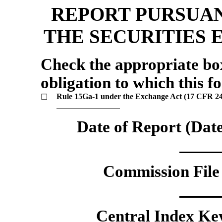
REPORT PURSUAN
THE SECURITIES 
Check the appropriate box 
obligation to which this fo
Rule
15Ga-1
under the Exchange Act (17 CFR
2
☐
Date of Report (Date
Commission File 
Central Index Key