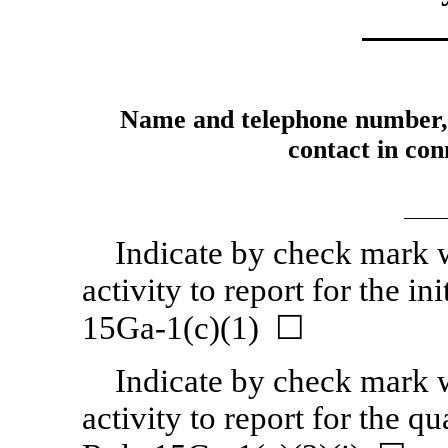
Name and telephone number, i
contact in conn
Indicate by check mark w
activity to report for the in
15Ga-1(c)(1) ☐
Indicate by check mark w
activity to report for the q