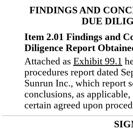
FINDINGS AND CONC
DUE DILI
Item 2.01 Findings and C
Diligence Report Obtained
Attached as
Exhibit 99.1
he
procedures report dated Se
Sunrun Inc., which report s
conclusions, as applicable
certain agreed upon proc
SIG