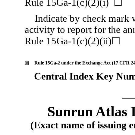
Rule 15Ga-1(c)(2)(i) ☐
Indicate by check mark w
activity to report for the a
Rule 15Ga-1(c)(2)(ii)☐
Rule
15Ga-2
under the Exchange Act (17 CFR
2
☒
Central Index Key Num
Sunrun Atlas 
(Exact name of issuing en