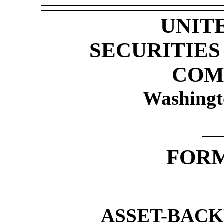
UNIT
SECURITIE
COM
Washingt
FOR
ASSET-BACK