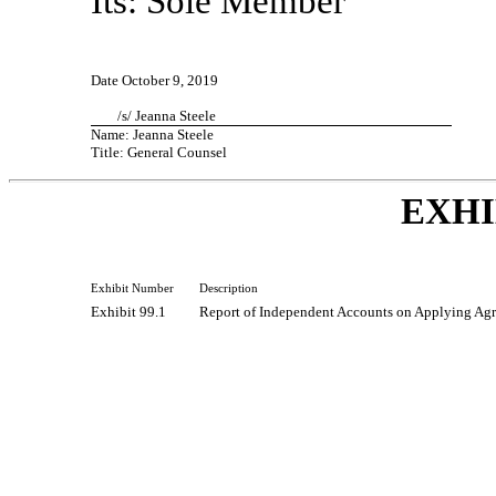
Its: Sole Member
Date October 9, 2019
/s/ Jeanna Steele
Name: Jeanna Steele
Title: General Counsel
EXHI
Exhibit Number
Description
Exhibit 99.1
Report of Independent Accounts on Applying Agr