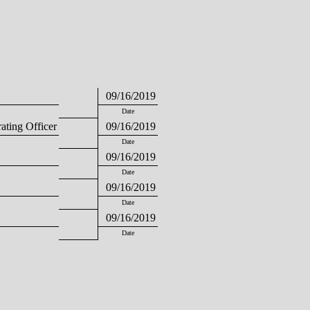
09/16/2019
Date
ating Officer
09/16/2019
Date
09/16/2019
Date
09/16/2019
Date
09/16/2019
Date