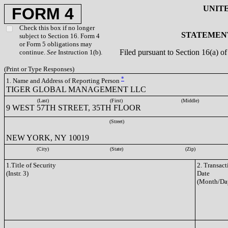
UNIT
FORM 4
Check this box if no longer
STATEMENT
subject to Section 16. Form 4
or Form 5 obligations may
Filed pursuant to Section 16(a) 
continue.
See
Instruction 1(b).
(Print or Type Responses)
*
1. Name and Address of Reporting Person
TIGER GLOBAL MANAGEMENT LLC
(Last)
(First)
(Middle)
9 WEST 57TH STREET, 35TH FLOOR
(Street)
NEW YORK, NY 10019
(City)
(State)
(Zip)
1.Title of Security
2. Transact
(Instr. 3)
Date
(Month/Da