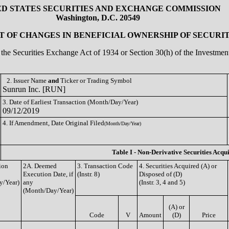
ED STATES SECURITIES AND EXCHANGE COMMISSION
Washington, D.C. 20549
 OF CHANGES IN BENEFICIAL OWNERSHIP OF SECURIT
of the Securities Exchange Act of 1934 or Section 30(h) of the Investm
2. Issuer Name
and
Ticker or Trading Symbol
Sunrun Inc. [RUN]
3. Date of Earliest Transaction (Month/Day/Year)
09/12/2019
4. If Amendment, Date Original Filed
(Month/Day/Year)
Table I - Non-Derivative Securities Acqu
ion
2A. Deemed
3. Transaction Code
4. Securities Acquired (A) or
Execution Date, if
(Instr. 8)
Disposed of (D)
y/Year)
any
(Instr. 3, 4 and 5)
(Month/Day/Year)
(A) or
Code
V
Amount
(D)
Price