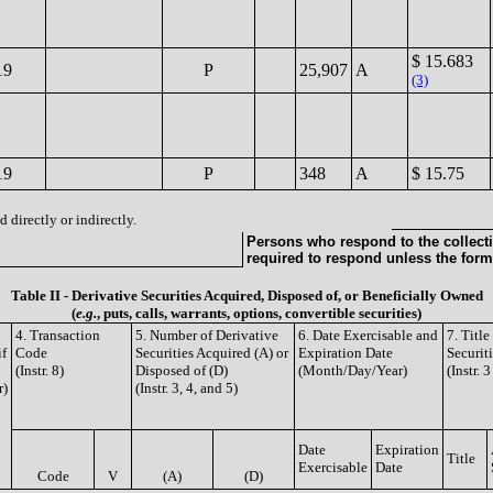
$ 15.683
19
P
25,907
A
(3)
19
P
348
A
$ 15.75
 directly or indirectly.
Persons who respond to the collecti
required to respond unless the form
Table II - Derivative Securities Acquired, Disposed of, or Beneficially Owned
(
e.g.
, puts, calls, warrants, options, convertible securities)
4. Transaction
5. Number of Derivative
6. Date Exercisable and
7. Titl
if
Code
Securities Acquired (A) or
Expiration Date
Securit
(Instr. 8)
Disposed of (D)
(Month/Day/Year)
(Instr. 
r)
(Instr. 3, 4, and 5)
Date
Expiration
Title
Exercisable
Date
Code
V
(A)
(D)