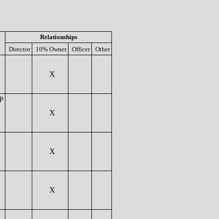
Relationships
Director
10% Owner
Officer
Other
X
P
X
X
X