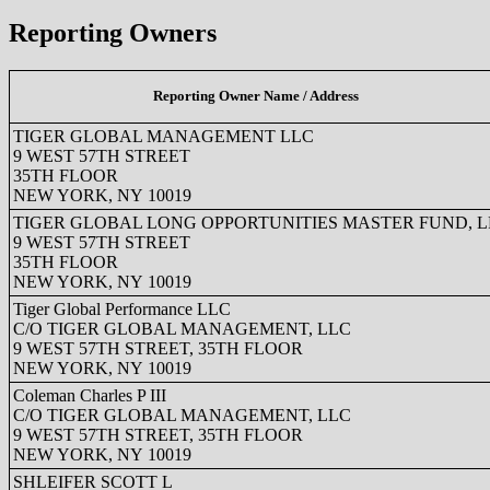
Reporting Owners
Reporting Owner Name / Address
TIGER GLOBAL MANAGEMENT LLC
9 WEST 57TH STREET
35TH FLOOR
NEW YORK, NY 10019
TIGER GLOBAL LONG OPPORTUNITIES MASTER FUND, L
9 WEST 57TH STREET
35TH FLOOR
NEW YORK, NY 10019
Tiger Global Performance LLC
C/O TIGER GLOBAL MANAGEMENT, LLC
9 WEST 57TH STREET, 35TH FLOOR
NEW YORK, NY 10019
Coleman Charles P III
C/O TIGER GLOBAL MANAGEMENT, LLC
9 WEST 57TH STREET, 35TH FLOOR
NEW YORK, NY 10019
SHLEIFER SCOTT L