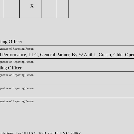
X
ting Officer
gnature of Reporting Person
 Performance, LLC, General Partner, By /s/ Anil L. Crasto, Chief Oper
gnature of Reporting Person
ting Officer
gnature of Reporting Person
gnature of Reporting Person
gnature of Reporting Person
iolations.
See
18 U.S.C. 1001 and 15 U.S.C. 78ff(a).