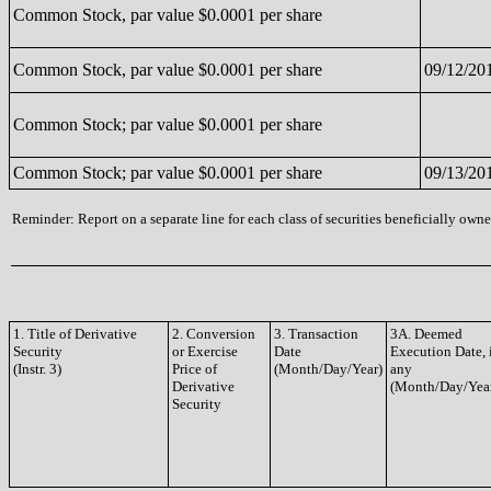
Common Stock, par value $0.0001 per share
Common Stock, par value $0.0001 per share
09/12/20
Common Stock; par value $0.0001 per share
Common Stock; par value $0.0001 per share
09/13/20
Reminder: Report on a separate line for each class of securities beneficially owned
1. Title of Derivative
2. Conversion
3. Transaction
3A. Deemed
Security
or Exercise
Date
Execution Date, 
(Instr. 3)
Price of
(Month/Day/Year)
any
Derivative
(Month/Day/Yea
Security