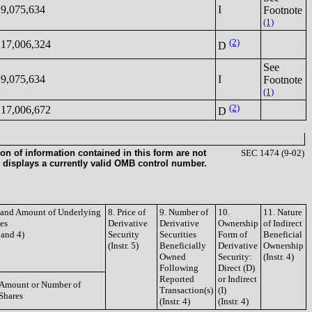
9,075,634
I
Footnote
(1)
(2)
17,006,324
D
See
9,075,634
I
Footnote
(1)
(2)
17,006,672
D
on of information contained in this form are not
SEC 1474 (9-02)
 displays a currently valid OMB control number.
e and Amount of Underlying
8. Price of
9. Number of
10.
11. Nature
ies
Derivative
Derivative
Ownership
of Indirect
3 and 4)
Security
Securities
Form of
Beneficial
(Instr. 5)
Beneficially
Derivative
Ownership
Owned
Security:
(Instr. 4)
Following
Direct (D)
Reported
or Indirect
Amount or Number of
Transaction(s)
(I)
Shares
(Instr. 4)
(Instr. 4)