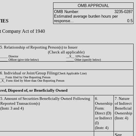
OMB APPROVAL
OMB Number:
3235-0287
Estimated average burden hours per
IES
response...
0.5
ent Company Act of 1940
5. Relationship of Reporting Person(s) to Issuer
(Check all applicable)
_____ Director
__X__ 10% Owner
_____ Officer (give title below)
_____ Other (specify below)
6. Individual or Joint/Group Filing
(Check Applicable Line)
___ Form filed by One Reporting Person
_X_ Form filed by More than One Reporting Person
ired, Disposed of, or Beneficially Owned
5. Amount of Securities Beneficially Owned Following
6.
7. Nature
Reported Transaction(s)
Ownership
of Indirect
(Instr. 3 and 4)
Form:
Beneficial
Direct (D)
Ownership
or Indirect
(Instr. 4)
(I)
(Instr. 4)
See