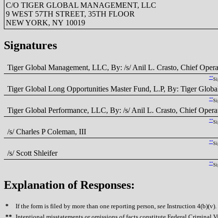
C/O TIGER GLOBAL MANAGEMENT, LLC
9 WEST 57TH STREET, 35TH FLOOR
NEW YORK, NY 10019
Signatures
Tiger Global Management, LLC, By: /s/ Anil L. Crasto, Chief Opera
**
Si
Tiger Global Long Opportunities Master Fund, L.P, By: Tiger Global
**
Si
Tiger Global Performance, LLC, By: /s/ Anil L. Crasto, Chief Opera
**
Si
/s/ Charles P Coleman, III
**
Si
/s/ Scott Shleifer
**
Si
Explanation of Responses:
*
If the form is filed by more than one reporting person,
see
Instruction 4(b)(v).
**
Intentional misstatements or omissions of facts constitute Federal Criminal V